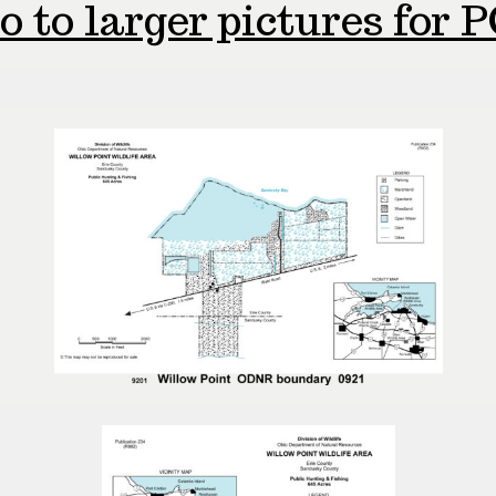
o to larger pictures for P