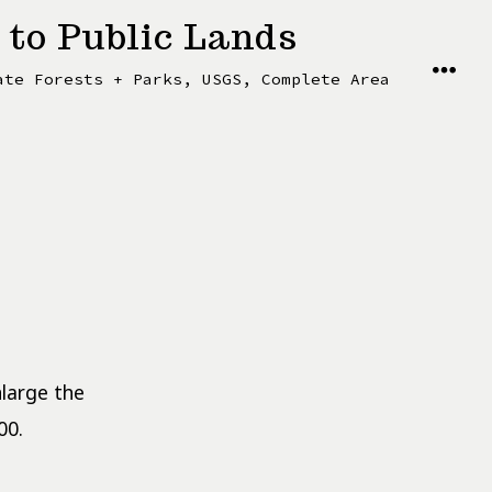
 to Public Lands
MENU
ate Forests + Parks, USGS, Complete Area
nlarge the
00.