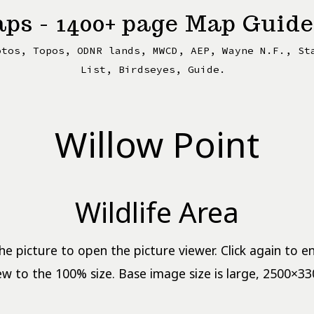
ps - 1400+ page Map Guide
otos, Topos, ODNR lands, MWCD, AEP, Wayne N.F., St
List, Birdseyes, Guide.
Willow Point
Wildlife Area
the picture to open the picture viewer. Click again to e
ew to the 100% size. Base image size is large, 2500×33