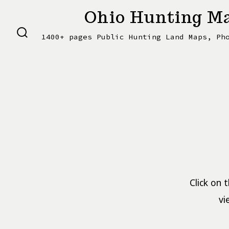
Skip
Ohio Hunting Ma
to
1400+ pages Public Hunting Land Maps, Ph
content
SEARCH
TOGGLE
Click on 
vi