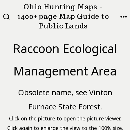
Skip
Ohio Hunting Maps -
to
1400+ page Map Guide to
MEN
SEARCH
content
Public Lands
TOGGLE
Raccoon Ecological
Management Area
Obsolete name, see Vinton
Furnace State Forest.
Click on the picture to open the picture viewer.
Click again to enlarge the view to the 100% size.