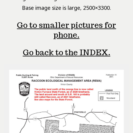
Base image size is large, 2500×3300.
Go to smaller pictures for
phone.
Go back to the INDEX.