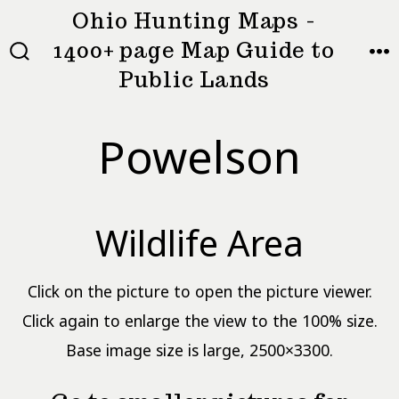
Skip
Ohio Hunting Maps -
to
1400+ page Map Guide to
MEN
SEARCH
content
Public Lands
TOGGLE
Powelson
Wildlife Area
Click on the picture to open the picture viewer.
Click again to enlarge the view to the 100% size.
Base image size is large, 2500×3300.