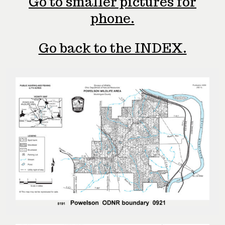
Go to smaller pictures for
phone.
Go back to the INDEX.