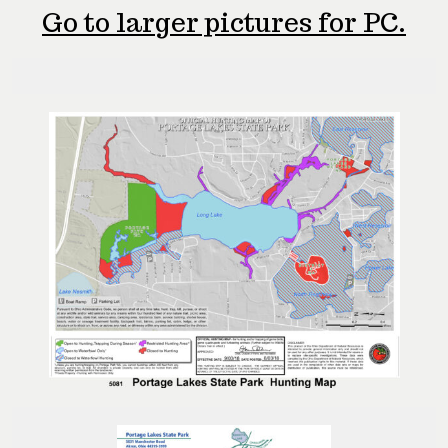
Go to larger pictures for PC.