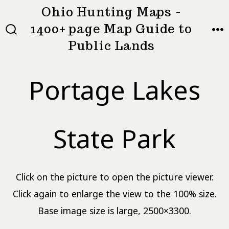
Skip
Ohio Hunting Maps -
to
1400+ page Map Guide to
MEN
SEARCH
content
Public Lands
TOGGLE
Portage Lakes
State Park
Click on the picture to open the picture viewer.
Click again to enlarge the view to the 100% size.
Base image size is large, 2500×3300.