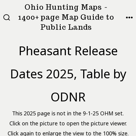
Skip
Ohio Hunting Maps -
to
1400+ page Map Guide to
MEN
SEARCH
content
Public Lands
TOGGLE
Pheasant Release
Dates 2025, Table by
ODNR
This 2025 page is not in the 9-1-25 OHM set.
Click on the picture to open the picture viewer.
Click again to enlarge the view to the 100% size.