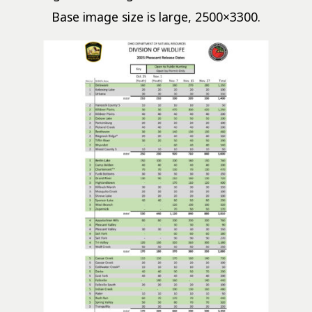
Base image size is large, 2500×3300.