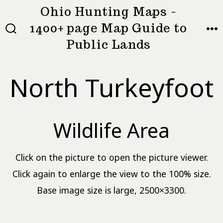
Skip
Ohio Hunting Maps -
to
1400+ page Map Guide to
MEN
SEARCH
content
Public Lands
TOGGLE
North Turkeyfoot
Wildlife Area
Click on the picture to open the picture viewer.
Click again to enlarge the view to the 100% size.
Base image size is large, 2500×3300.