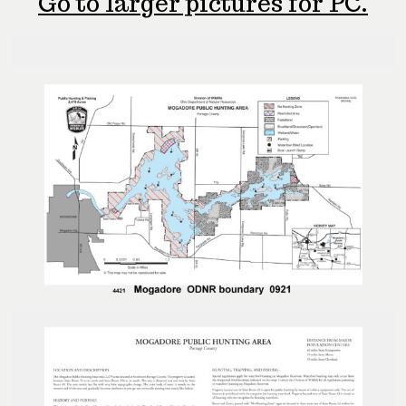
Go to larger pictures for PC.