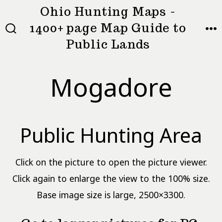
Skip
Ohio Hunting Maps -
to
1400+ page Map Guide to
MEN
SEARCH
content
Public Lands
TOGGLE
Mogadore
Public Hunting Area
Click on the picture to open the picture viewer.
Click again to enlarge the view to the 100% size.
Base image size is large, 2500×3300.