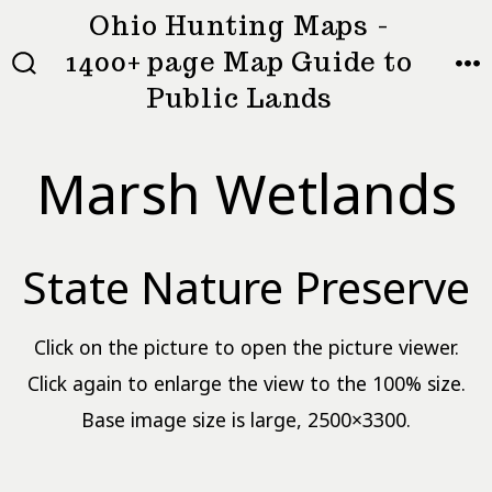
Skip
Ohio Hunting Maps -
to
1400+ page Map Guide to
MEN
SEARCH
content
Public Lands
TOGGLE
Marsh Wetlands
State Nature Preserve
Click on the picture to open the picture viewer.
Click again to enlarge the view to the 100% size.
Base image size is large, 2500×3300.