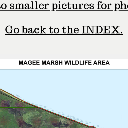
o smaller pictures for p
Go back to the INDEX.