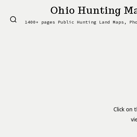
Skip
Ohio Hunting Ma
to
1400+ pages Public Hunting Land Maps, Ph
content
SEARCH
TOGGLE
Click on 
vi