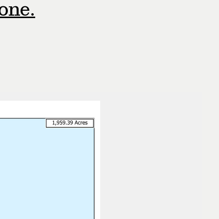
hone.