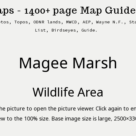
ps - 1400+ page Map Guide
otos, Topos, ODNR lands, MWCD, AEP, Wayne N.F., St
List, Birdseyes, Guide.
Magee Marsh
Wildlife Area
the picture to open the picture viewer. Click again to e
ew to the 100% size. Base image size is large, 2500×33