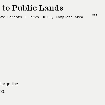
 to Public Lands
MENU
ate Forests + Parks, USGS, Complete Area
nlarge the
00.