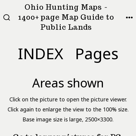
Skip
Ohio Hunting Maps -
to
1400+ page Map Guide to
MEN
SEARCH
content
Public Lands
TOGGLE
INDEX Pages
Areas shown
Click on the picture to open the picture viewer.
Click again to enlarge the view to the 100% size.
Base image size is large, 2500×3300.