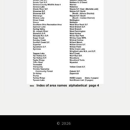
© 2026