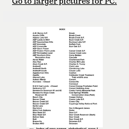
Go to larger pictures for PC.