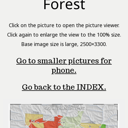
Forest
Click on the picture to open the picture viewer.
Click again to enlarge the view to the 100% size.
Base image size is large, 2500×3300.
Go to smaller pictures for
phone.
Go back to the INDEX.