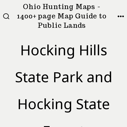
Skip
Ohio Hunting Maps -
to
1400+ page Map Guide to
MEN
SEARCH
content
Public Lands
TOGGLE
Hocking Hills
State Park and
Hocking State