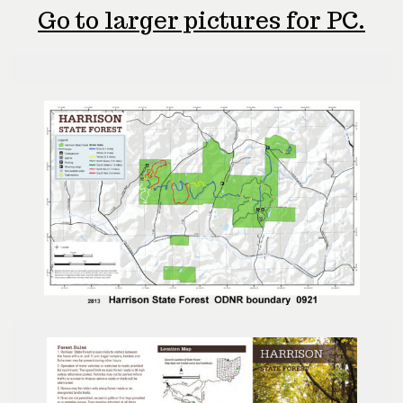
Go to larger pictures for PC.