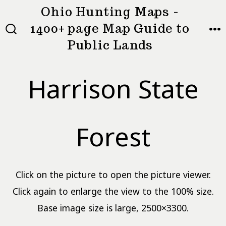
Skip
Ohio Hunting Maps -
to
1400+ page Map Guide to
MEN
SEARCH
content
Public Lands
TOGGLE
Harrison State
Forest
Click on the picture to open the picture viewer.
Click again to enlarge the view to the 100% size.
Base image size is large, 2500×3300.