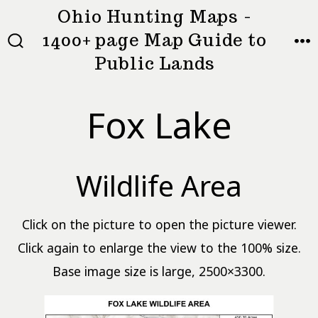
Skip
Ohio Hunting Maps -
to
1400+ page Map Guide to
MEN
SEARCH
content
Public Lands
TOGGLE
Fox Lake
Wildlife Area
Click on the picture to open the picture viewer.
Click again to enlarge the view to the 100% size.
Base image size is large, 2500×3300.