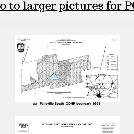
o to larger pictures for P