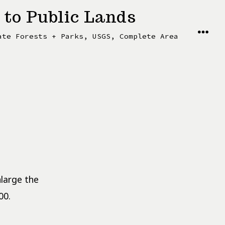
 to Public Lands
MENU
ate Forests + Parks, USGS, Complete Area
nlarge the
00.