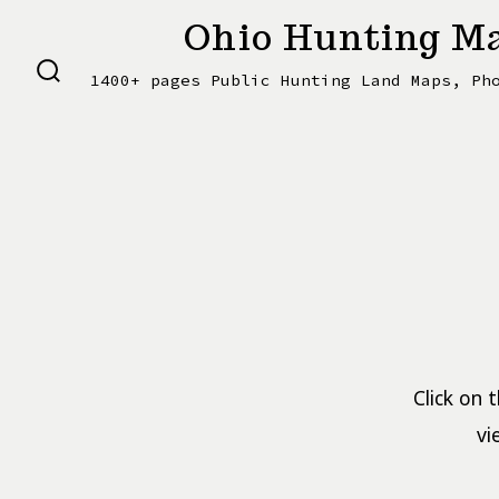
Skip
Ohio Hunting Ma
to
1400+ pages Public Hunting Land Maps, Ph
content
SEARCH
TOGGLE
Click on 
vi