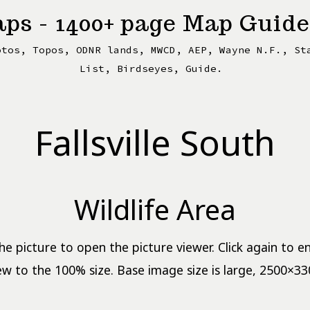
ps - 1400+ page Map Guide
otos, Topos, ODNR lands, MWCD, AEP, Wayne N.F., St
List, Birdseyes, Guide.
Fallsville South
Wildlife Area
the picture to open the picture viewer. Click again to e
ew to the 100% size. Base image size is large, 2500×33