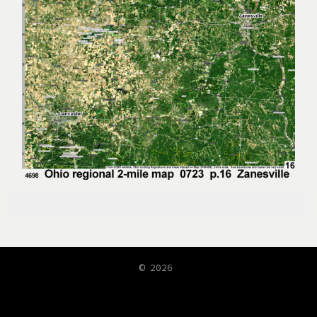
© 2026