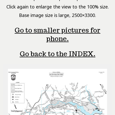
Click again to enlarge the view to the 100% size.
Base image size is large, 2500×3300.
Go to smaller pictures for
phone.
Go back to the INDEX.