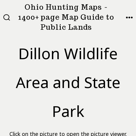
Skip
Ohio Hunting Maps -
to
1400+ page Map Guide to
MEN
SEARCH
content
Public Lands
TOGGLE
Dillon Wildlife
Area and State
Park
Click on the picture to open the picture viewer.