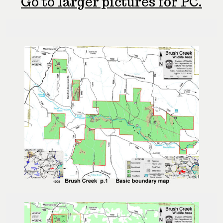
Go to larger pictures for PC.