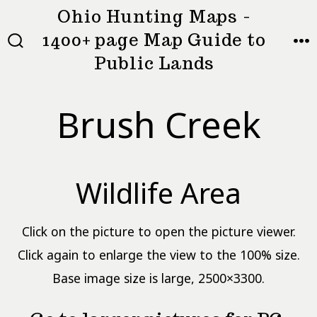
Skip
Ohio Hunting Maps -
to
1400+ page Map Guide to
MEN
SEARCH
content
Public Lands
TOGGLE
Brush Creek
Wildlife Area
Click on the picture to open the picture viewer.
Click again to enlarge the view to the 100% size.
Base image size is large, 2500×3300.