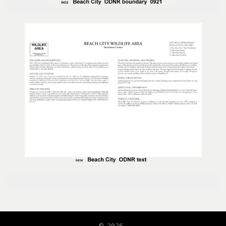
© 2026