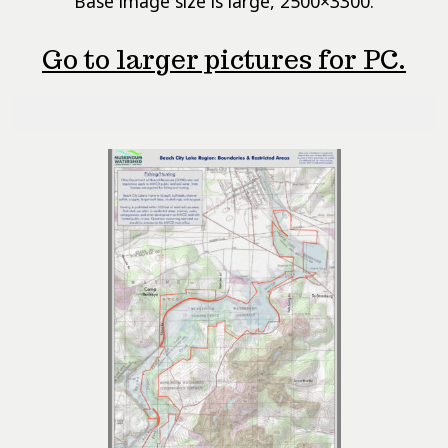
Base image size is large, 2500×3300.
Go to larger pictures for PC.