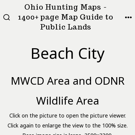
Skip
Ohio Hunting Maps -
to
1400+ page Map Guide to
MEN
SEARCH
content
Public Lands
TOGGLE
Beach City
MWCD Area and ODNR
Wildlife Area
Click on the picture to open the picture viewer.
Click again to enlarge the view to the 100% size.